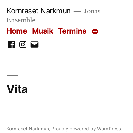
Skip
Kornraset Narkmun
Jonas
to
Ensemble
content
Home
Musik
Termine
Facebook
Instagram
Email
Vita
Kornraset Narkmun
,
Proudly powered by WordPress.