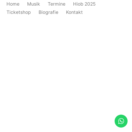
Home
Musik
Termine
Hiob 2025
Ticketshop
Biografie
Kontakt