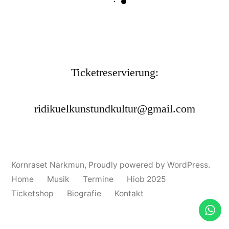
Ticketreservierung:
ridikuelkunstundkultur@gmail.com
Kornraset Narkmun
,
Proudly powered by WordPress.
Home
Musik
Termine
Hiob 2025
Ticketshop
Biografie
Kontakt