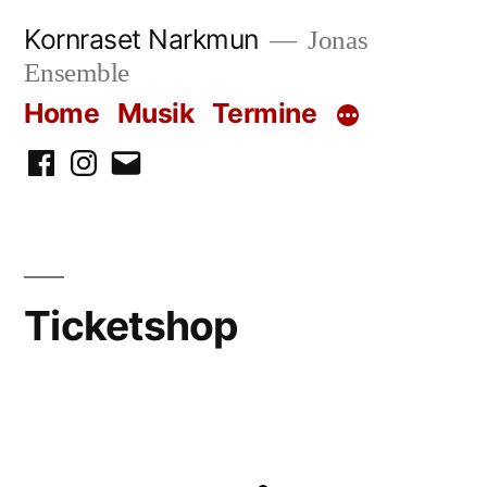
Skip
Kornraset Narkmun
Jonas
to
Ensemble
content
Home
Musik
Termine
Facebook
Instagram
Email
Ticketshop